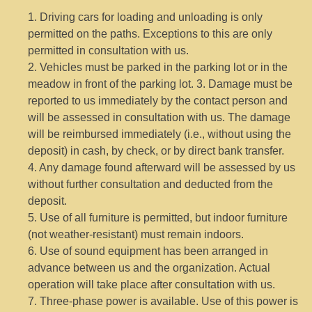
1. Driving cars for loading and unloading is only
permitted on the paths. Exceptions to this are only
permitted in consultation with us.
2. Vehicles must be parked in the parking lot or in the
meadow in front of the parking lot. 3. Damage must be
reported to us immediately by the contact person and
will be assessed in consultation with us. The damage
will be reimbursed immediately (i.e., without using the
deposit) in cash, by check, or by direct bank transfer.
4. Any damage found afterward will be assessed by us
without further consultation and deducted from the
deposit.
5. Use of all furniture is permitted, but indoor furniture
(not weather-resistant) must remain indoors.
6. Use of sound equipment has been arranged in
advance between us and the organization. Actual
operation will take place after consultation with us.
7. Three-phase power is available. Use of this power is