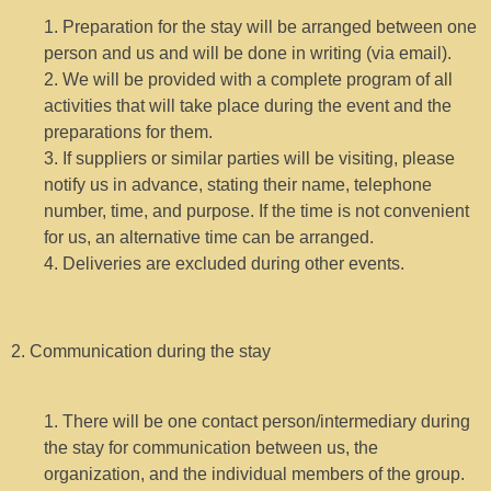
1. Preparation for the stay will be arranged between one
person and us and will be done in writing (via email).
2. We will be provided with a complete program of all
activities that will take place during the event and the
preparations for them.
3. If suppliers or similar parties will be visiting, please
notify us in advance, stating their name, telephone
number, time, and purpose. If the time is not convenient
for us, an alternative time can be arranged.
4. Deliveries are excluded during other events.
2. Communication during the stay
1. There will be one contact person/intermediary during
the stay for communication between us, the
organization, and the individual members of the group.