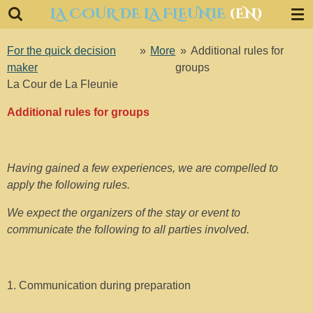
LA COUR DE LA FLEUNIE
(EN)
Ga
direct
naar
For the quick decision
»
More
»
Additional rules for
de
maker
groups
hoofdinhoud
La Cour de La Fleunie
Additional rules for groups
Having gained a few experiences, we are compelled to
apply the following rules.
We expect the organizers of the stay or event to
communicate the following to all parties involved.
1. Communication during preparation