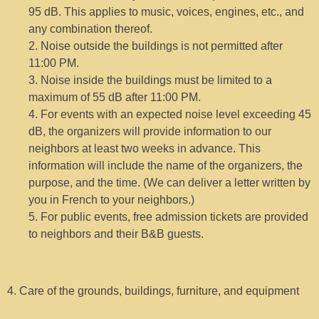
95 dB. This applies to music, voices, engines, etc., and
any combination thereof.
2. Noise outside the buildings is not permitted after
11:00 PM.
3. Noise inside the buildings must be limited to a
maximum of 55 dB after 11:00 PM.
4. For events with an expected noise level exceeding 45
dB, the organizers will provide information to our
neighbors at least two weeks in advance. This
information will include the name of the organizers, the
purpose, and the time. (We can deliver a letter written by
you in French to your neighbors.)
5. For public events, free admission tickets are provided
to neighbors and their B&B guests.
4. Care of the grounds, buildings, furniture, and equipment