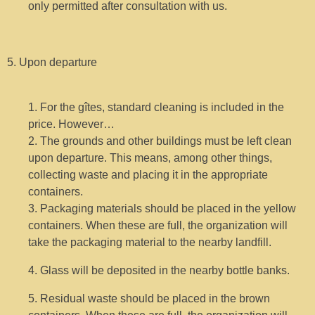
only permitted after consultation with us.
5. Upon departure
1. For the gîtes, standard cleaning is included in the
price. However…
2. The grounds and other buildings must be left clean
upon departure. This means, among other things,
collecting waste and placing it in the appropriate
containers.
3. Packaging materials should be placed in the yellow
containers. When these are full, the organization will
take the packaging material to the nearby landfill.
4. Glass will be deposited in the nearby bottle banks.
5. Residual waste should be placed in the brown