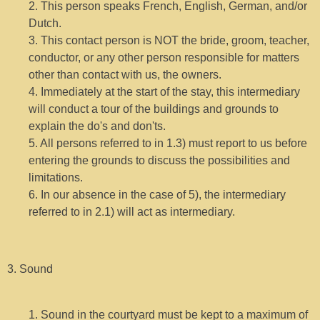
2. This person speaks French, English, German, and/or
Dutch.
3. This contact person is NOT the bride, groom, teacher,
conductor, or any other person responsible for matters
other than contact with us, the owners.
4. Immediately at the start of the stay, this intermediary
will conduct a tour of the buildings and grounds to
explain the do's and don'ts.
5. All persons referred to in 1.3) must report to us before
entering the grounds to discuss the possibilities and
limitations.
6. In our absence in the case of 5), the intermediary
referred to in 2.1) will act as intermediary.
3. Sound
1. Sound in the courtyard must be kept to a maximum of