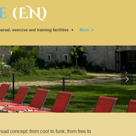
e
(EN)
arsal, exercise and training facilities
More
road concept: from cool to funk, from free to