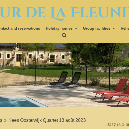
ur de La Fleuni
ntact and reservations
Holiday homes
Group facilities
Rehe
s
»
Kees Oosterwijk Quartet 13 août 2023
Jazz is a b