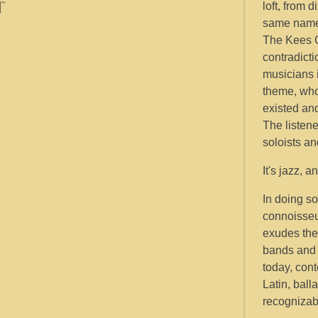
t
loft, from 
same nam
The Kees O
contradicti
musicians 
theme, who
existed an
The listene
soloists a
It's jazz, 
In doing so
connoisseu
exudes the 
bands and 
today, cont
Latin, ball
recognizabl