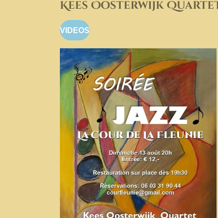
Kees Oosterwijk Quarte
VIDEOS