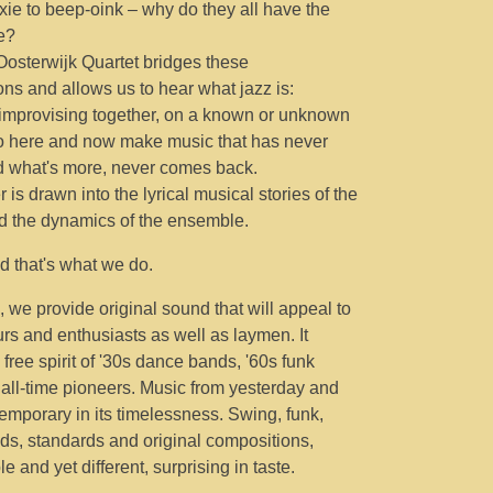
dixie to beep-oink – why do they all have the
e?
osterwijk Quartet bridges these
ons and allows us to hear what jazz is:
improvising together, on a known or unknown
 here and now make music that has never
d what's more, never comes back.
r is drawn into the lyrical musical stories of the
nd the dynamics of the ensemble.
and that's what we do.
, we provide original sound that will appeal to
rs and enthusiasts as well as laymen. It
free spirit of '30s dance bands, '60s funk
all-time pioneers. Music from yesterday and
emporary in its timelessness. Swing, funk,
ads, standards and original compositions,
e and yet different, surprising in taste.