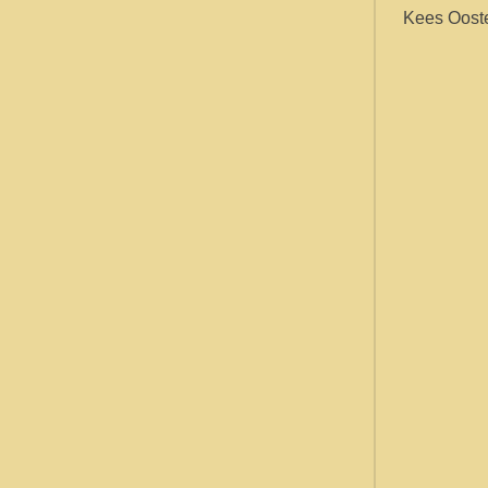
Kees Ooste