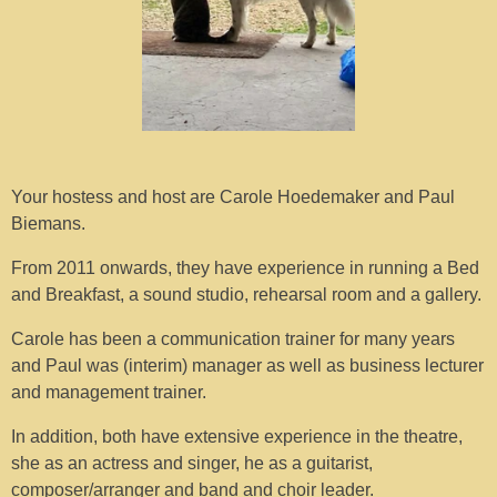
Your hostess and host are Carole Hoedemaker and Paul
Biemans.
From 2011 onwards, they have experience in running a Bed
and Breakfast, a sound studio, rehearsal room and a gallery.
Carole has been a communication trainer for many years
and Paul was (interim) manager as well as business lecturer
and management trainer.
In addition, both have extensive experience in the theatre,
she as an actress and singer, he as a guitarist,
composer/arranger and band and choir leader.