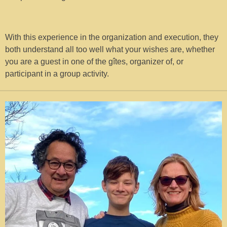
With this experience in the organization and execution, they
both understand all too well what your wishes are, whether
you are a guest in one of the gîtes, organizer of, or
participant in a group activity.