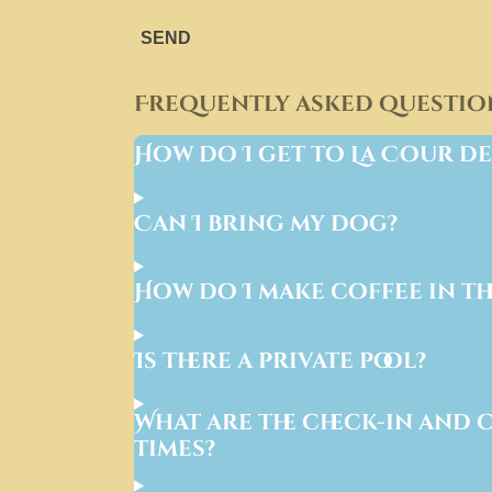
SEND
Frequently asked questio
How do I get to La Cour de
Can I bring my dog?
How do I make coffee in th
Is there a private pool?
What are the check-in and 
times?