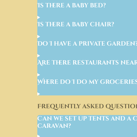
Is there a baby bed?
Is there a baby chair?
Do I have a private garden
Are there restaurants nea
Where do I do my grocerie
Frequently asked questio
Can we set up tents and a 
caravan?