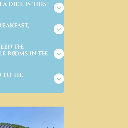
a diet. Is this
reakfast,
een the
e rooms in the
 to the