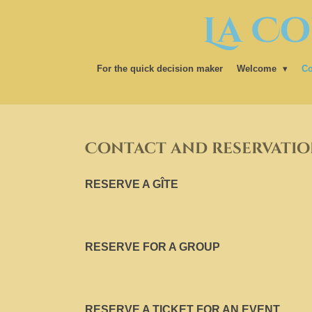
La Co
Ga
direct
naar
de
For the quick decision maker
Welcome
Co
hoofdinhoud
Contact and reservatio
RESERVE A GÎTE
RESERVE FOR A GROUP
RESERVE A TICKET FOR AN EVENT