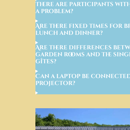
There are participants with 
a problem?
Are there fixed times for b
lunch and dinner?
Are there differences betw
garden rooms and the singl
gîtes?
Can a laptop be connected
projector?