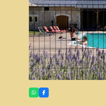
W
F
H
A
A
C