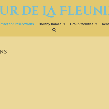
ur de La Fleuni
ntact and reservations
Holiday homes
Group facilities
Rehe
ns