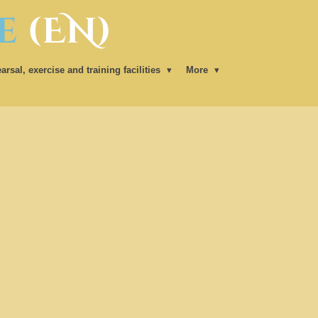
e
(EN)
arsal, exercise and training facilities
More