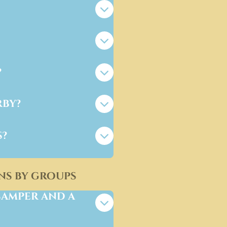
?
rby?
s?
ns by groups
camper and a