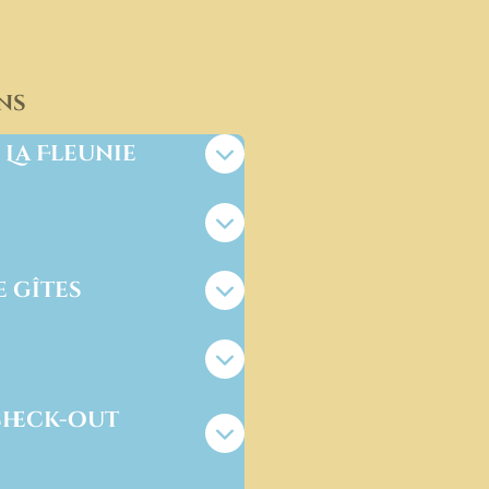
ns
 La Fleunie
e gîtes
check-out