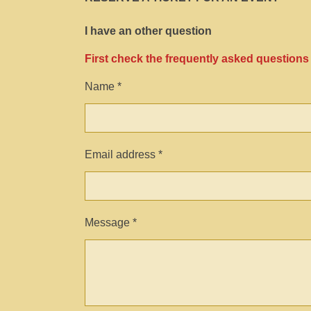
I have an other question
First check the frequently asked questions
Name *
Email address *
Message *