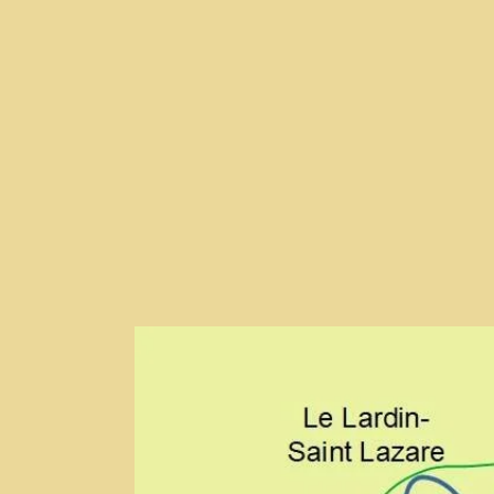
T
E
S
B
A
O
P
O
P
K